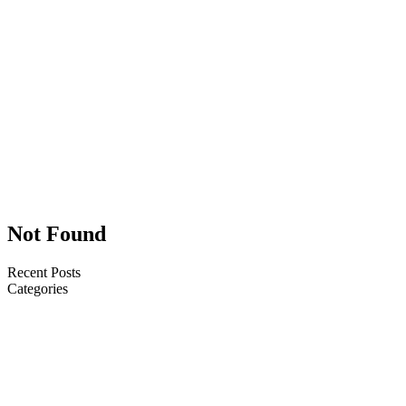
Headline
Usce porta
malesuada
quam quis
convallis. Duis
lacinia ipsum in
rutrum blandit
malesuada
quam quis
convallis.
Not Found
Recent Posts
Categories