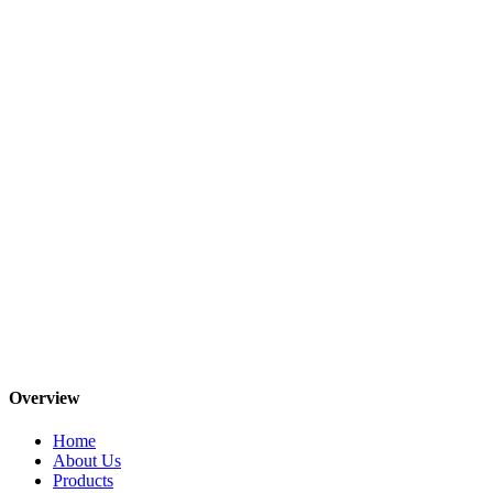
Overview
Home
About Us
Products