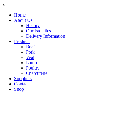
×
Home
About Us
History
Our Facilities
Delivery Information
Products
Beef
Pork
Veal
Lamb
Poultry
Charcuterie
Suppliers
Contact
Shop
Cart
$0.00