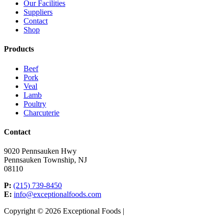
Our Facilities
Suppliers
Contact
Shop
Products
Beef
Pork
Veal
Lamb
Poultry
Charcuterie
Contact
9020 Pennsauken Hwy
Pennsauken Township, NJ
08110
P:
(215) 739-8450
E:
info@exceptionalfoods.com
Copyright © 2026 Exceptional Foods |