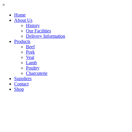
×
Home
About Us
History
Our Facilities
Delivery Information
Products
Beef
Pork
Veal
Lamb
Poultry
Charcuterie
Suppliers
Contact
Shop
Cart
$0.00