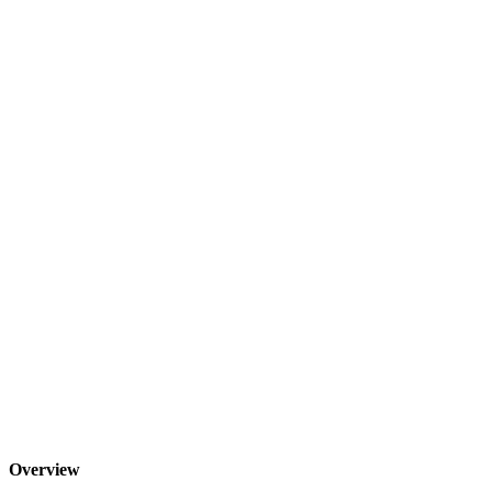
Overview