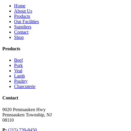
Home
About Us
Products
Our Facilities
Suppliers
Contact
Shop
Products
Beef
Pork
Veal
Lamb
Poultry
Charcuterie
Contact
9020 Pennsauken Hwy
Pennsauken Township, NJ
08110
P:
(215) 739-8450